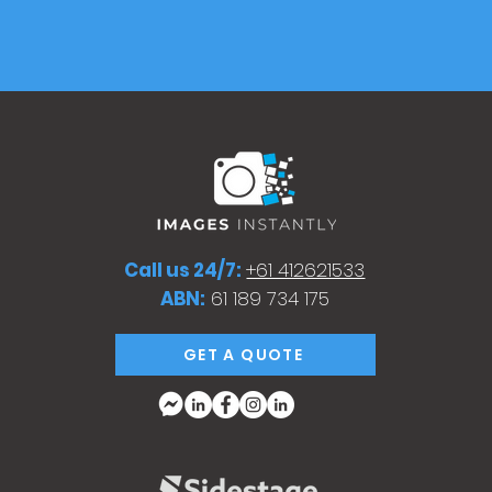
Call us 24/7:
+61 412621533
ABN:
61 189 734 175
GET A QUOTE