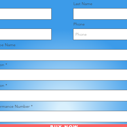
Last Name
Phone
pe Name
ion
ion
ormance Number
Buy Now