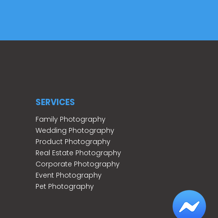
SERVICES
Family Photography
Wedding Photography
Product Photography
Real Estate Photography
Corporate Photography
Event Photography
Pet Photography