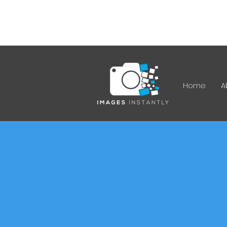
12 Ferrett Cct, Kambah ACT
2902
Home
A