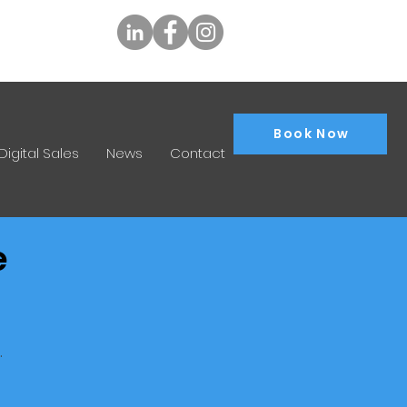
tly.com.au
Book Now
Digital Sales
News
Contact
e
.