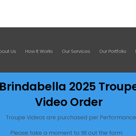
0412 621 533
info@imagesinstan
bout Us
How It Works
Our Services
Our Portfolio
Brindabella
2025 Troup
Video Order
Troupe Videos are purchased per Performance
Please take a moment to fill out the form.