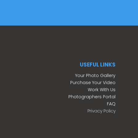
USEFUL LINKS
Your Photo Gallery
Purchase Your Video
Work With Us
Photographers Portal
FAQ
Privacy Policy