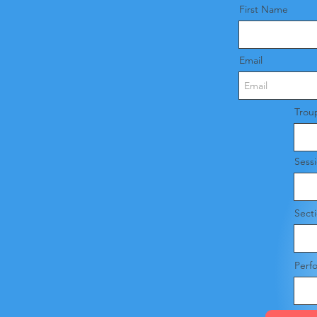
First Name
Email
Trou
Sess
Sect
Perf