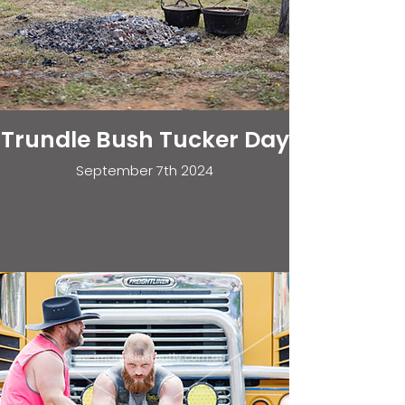
Trundle Bush Tucker Day
September 7th 2024