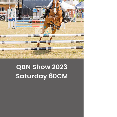
QBN Show 2023
Saturday 60CM