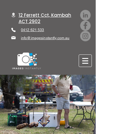
12 Ferrett Cct, Kambah
ACT 2902
0412 621 533
info@imagesinstantly.com.au