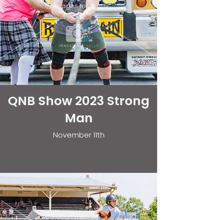
QNB Show 2023 Strong
Man
November 11th