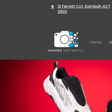
12 Ferrett Cct, Kambah ACT
2902
Home
A
Wedding Photography
Pro