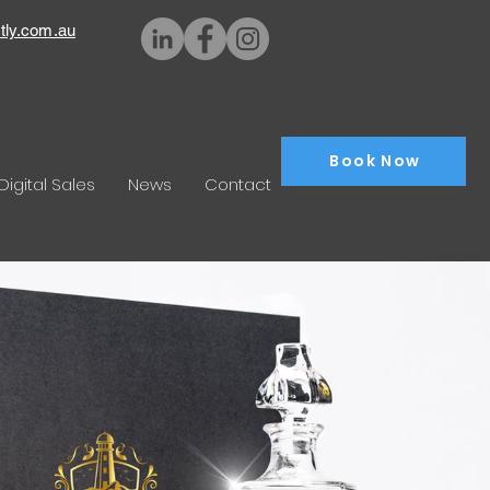
tly.com.au
Book Now
Digital Sales
News
Contact
aphy