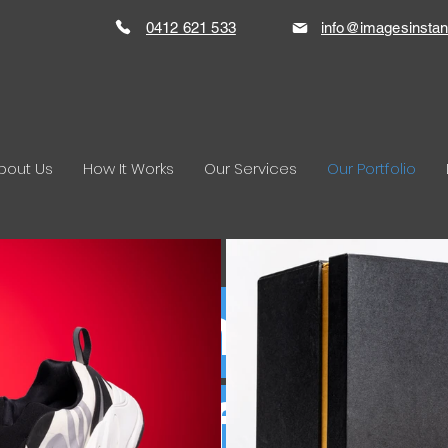
0412 621 533
info@imagesinstan
bout Us
How It Works
Our Services
Our Portfolio
duct Photogr
Portfolio.