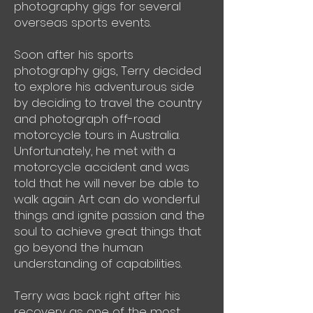
photography gigs for several
overseas sports events.
Soon after his sports
photography gigs, Terry decided
to explore his adventurous side
by deciding to travel the country
and photograph off-road
motorcycle tours in Australia.
Unfortunately, he met with a
motorcycle accident and was
told that he will never be able to
walk again. Art can do wonderful
things and ignite passion and the
soul to achieve great things that
go beyond the human
understanding of capabilities.
Terry was back right after his
recovery as one of the most