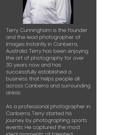
Terry Cunningham is the founder
and the lead photographer of
Images Instantly in Canberra,
Australia. Terry has been enjoying
the art of photography for over
30 years now and has
successfully established a
business that helps people all
across Canberra and surrounding
areas.
As a professional photographer in
Canberra, Terry started his
journey by photographing sports
events. He captured the most
ideal moments of talented