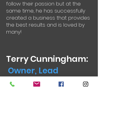
follow their passion but at the
same time, he has successfully
created a business that provides
the best results and is loved by
many!
Terry Cunningham:
Owner, Lead
Photographer in
Canberra
Director, Lead Photographer
M:
0412 621 533
E:
terry@imagesinstantly.com.au