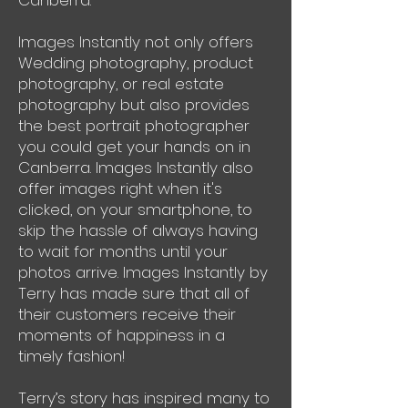
Canberra.
Images Instantly not only offers
Wedding photography, product
photography, or real estate
photography but also provides
the best portrait photographer
you could get your hands on in
Canberra. Images Instantly also
offer images right when it's
clicked, on your smartphone, to
skip the hassle of always having
to wait for months until your
photos arrive. Images Instantly by
Terry has made sure that all of
their customers receive their
moments of happiness in a
timely fashion!
Terry’s story has inspired many to