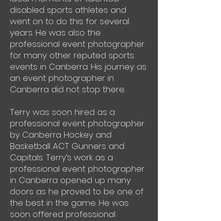
disabled sports athletes and
went on to do this for several
years. He was also the
professional event photographer
for many other reputed sports
events in Canberra. His journey as
an event photographer in
Canberra did not stop there.
Terry was soon hired as a
professional event photographer
by Canberra Hockey and
Basketball ACT Gunners and
Capitals. Terry’s work as a
professional event photographer
in Canberra opened up many
doors as he proved to be one of
the best in the game. He was
soon offered professional