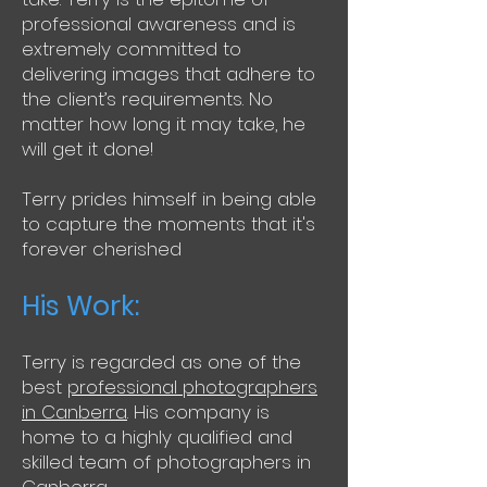
professional awareness and is
extremely committed to
delivering images that adhere to
the client’s requirements. No
matter how long it may take, he
will get it done!
Terry prides himself in being able
to capture the moments that it's
forever cherished
His Work:
Terry is regarded as one of the
best
professional photographers
in Canberra
. His company is
home to a highly qualified and
skilled team of photographers in