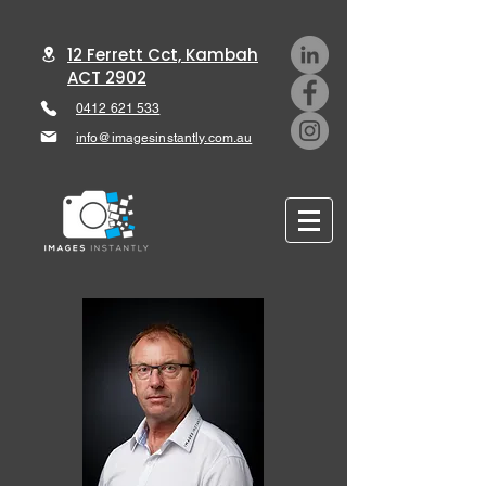
12 Ferrett Cct, Kambah
ACT 2902
0412 621 533
info@imagesinstantly.com.au