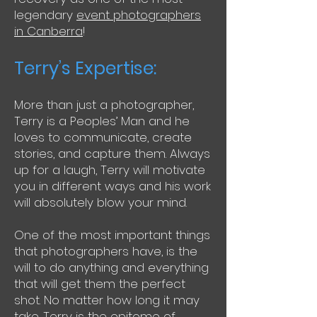
legendary
event photographers
in Canberra
!
Terry’s Expertise:
More than just a photographer,
Terry is a Peoples’ Man and he
loves to communicate, create
stories, and capture them. Always
up for a laugh, Terry will motivate
you in different ways and his work
will absolutely blow your mind.
One of the most important things
that photographers have, is the
will to do anything and everything
that will get them the perfect
shot. No matter how long it may
take. Terry is the epitome of