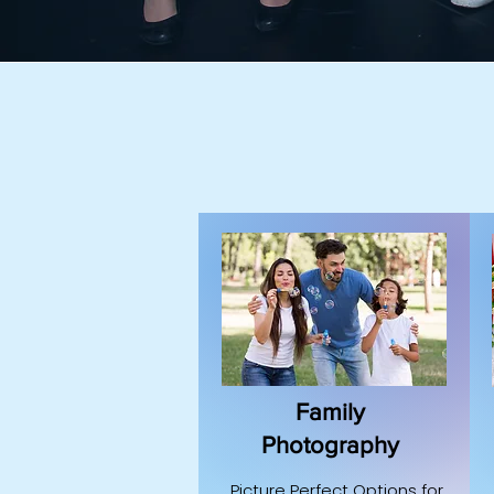
Family
Photography
Picture Perfect Options for