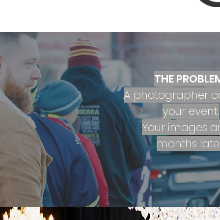
THE PROBLE
A photographer c
your event.
Your images ar
months later