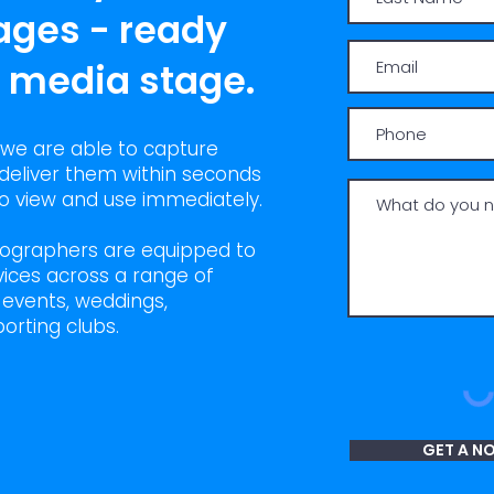
ages - ready
l media stage.
 we are able to capture
deliver them within seconds
 to view and use immediately.
tographers are equipped to
ices across a range of
l events, weddings,
orting clubs.
GET A N