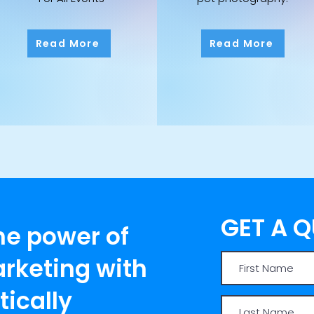
Read More
Read More
GET A 
he power of
rketing with
ically