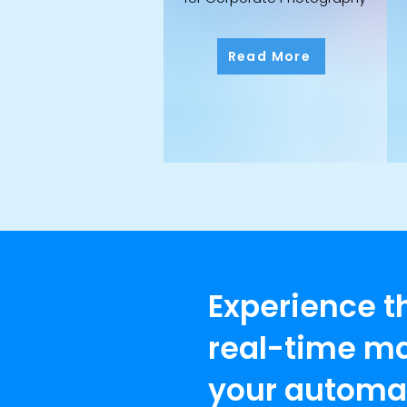
Read More
Experience t
real-time ma
your automat