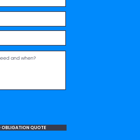
O OBLIGATION QUOTE