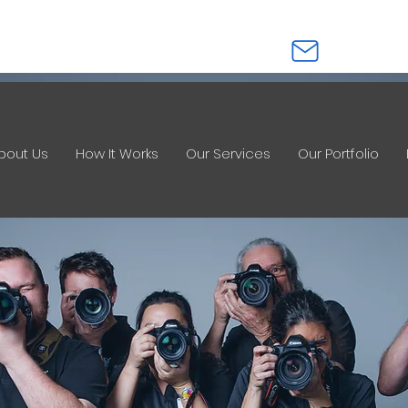
0412 621 533
info@imagesinstan
bout Us
How It Works
Our Services
Our Portfolio