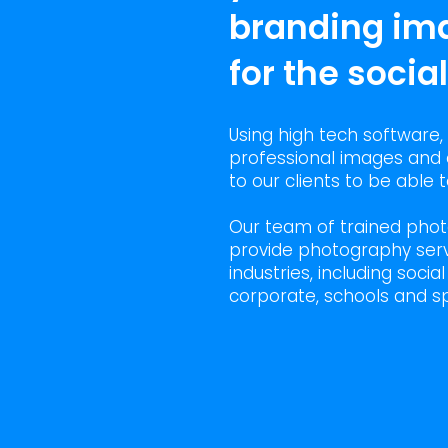
branding im
for the socia
Using high tech software,
professional images and 
to our clients to be able
Our team of trained pho
provide photography serv
industries, including socia
corporate, schools and sp