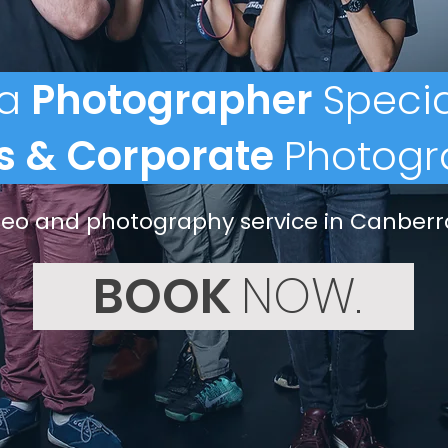
a
Photographer
Specia
s & Corporate
Photogr
ideo and photography service in Canberr
BOOK
NOW.