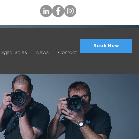
tly.com.au
Book Now
Digital Sales
News
Contact