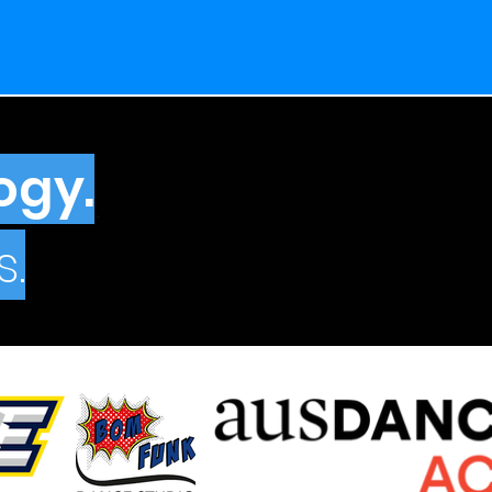
ogy.
.