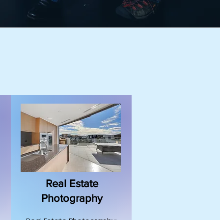
Real Estate
Photography