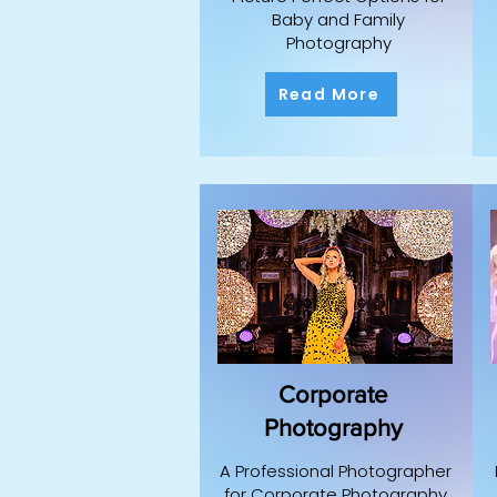
Baby and Family
Photography
Read More
Corporate
Photography
A Professional Photographer
for Corporate Photography