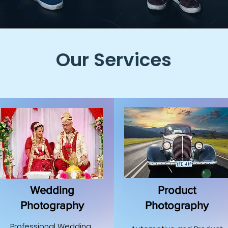
Our Services
Wedding
Product
Photography
Photography
Professional Wedding