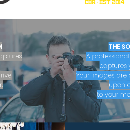
M
THE S
aptures
A professiona
captures 
rive
Your images are d
.
upon c
to your mo