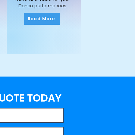
Dance performances
Read More
QUOTE TODAY