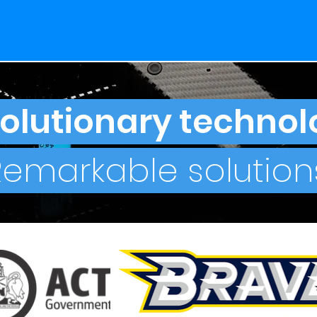
olutionary technol
Remarkable solutions