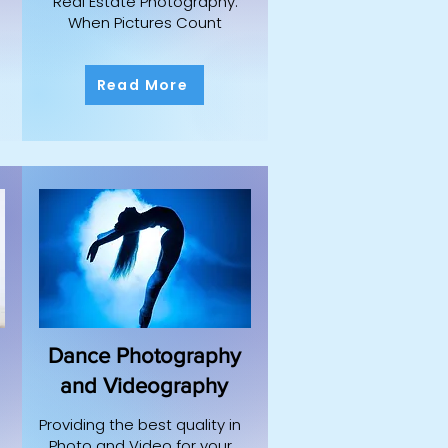
Real Estate Photography:
When Pictures Count
Read More
Dance Photography
and Videography
Providing the best quality in
Photo and Video for your