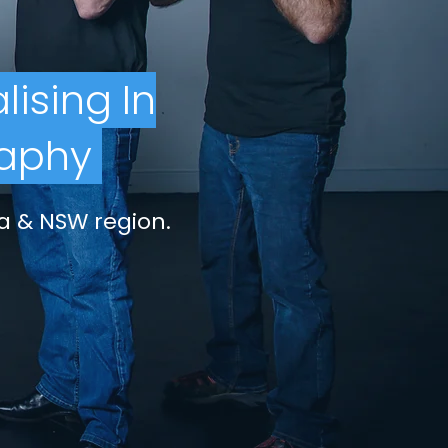
lising
In
aphy
a & NSW region.