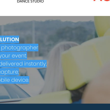
OLUTION
l photographer
your event.
elivered instantly,
apture,
bile device.