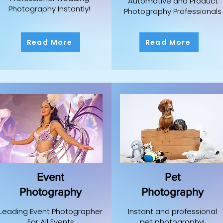
Automotive and Product
Photography Instantly!
Photography Professionals
Read More
Read More
Event
Pet
Photography
Photography
Leading Event Photographer
Instant and professional
For All Events
pet photography!