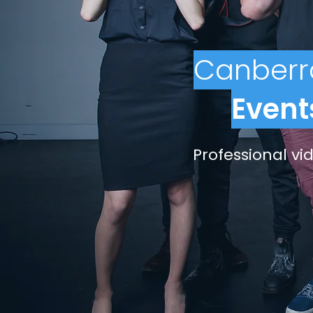
Canberr
Event
Professional v