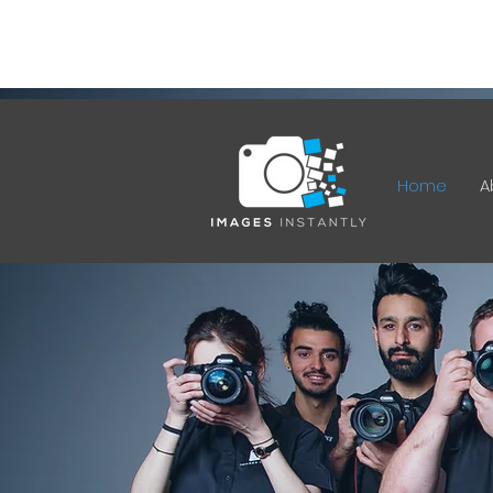
12 Ferrett Cct, Kambah ACT
2902
Home
A